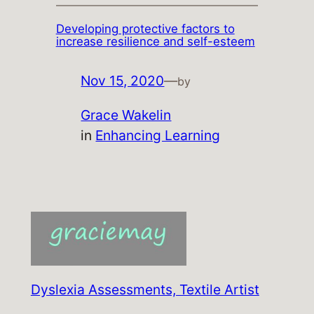
Developing protective factors to
increase resilience and self-esteem
Nov 15, 2020
—
by
Grace Wakelin
in
Enhancing Learning
Dyslexia Assessments, Textile Artist