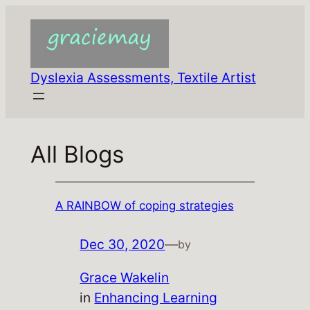
Skip
to
content
Dyslexia Assessments, Textile Artist
All Blogs
A RAINBOW of coping strategies
Dec 30, 2020
—
by
Grace Wakelin
in
Enhancing Learning