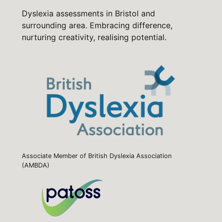
Dyslexia assessments in Bristol and
surrounding area. Embracing difference,
nurturing creativity, realising potential.
Associate Member of British Dyslexia Association
(AMBDA)